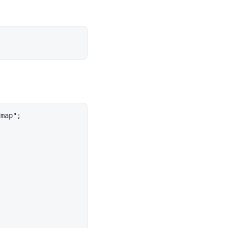
map";
