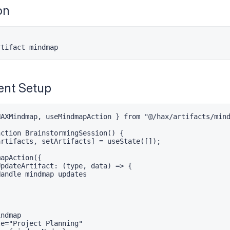
on
rtifact mindmap
nt Setup
AXMindmap, useMindmapAction } from "@/hax/artifacts/mind
ction BrainstormingSession() {

rtifacts, setArtifacts] = useState([]);

apAction({

pdateArtifact: (type, data) => {

andle mindmap updates



ndmap

e="Project Planning"
