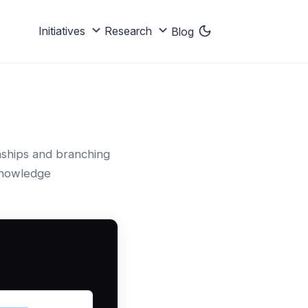
Initiatives
Research
Blog
onships and branching
 knowledge