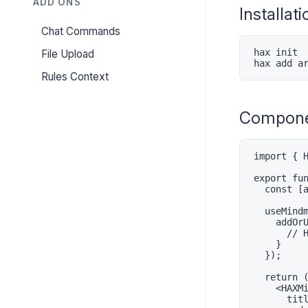
ADD ONS
Installati
Chat Commands
hax init

File Upload
hax add a
Rules Context
Compone
import { H
export fun
  const [a
  useMindm
    addOrU
      // H
    }

  });

  return (
    <HAXMi
      titl