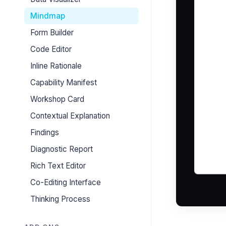
Mindmap
Form Builder
Code Editor
Inline Rationale
Capability Manifest
Workshop Card
Contextual Explanation
Findings
Diagnostic Report
Rich Text Editor
Co-Editing Interface
Thinking Process