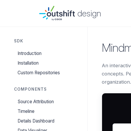
design
SDK
Mind
Introduction
Installation
An interacti
Custom Repositories
concepts. Pe
organization.
COMPONENTS
Source Attribution
Timeline
Details Dashboard
Data Visualizer