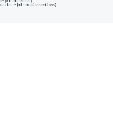
s={mindmapNodes}

ections={mindmapConnections}
