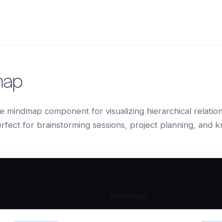
map
ve mindmap component for visualizing hierarchical relati
rfect for brainstorming sessions, project planning, and