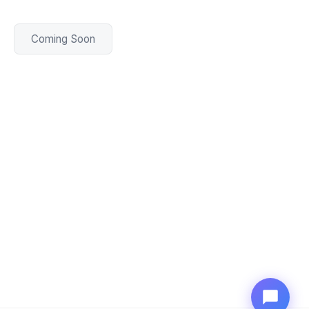
Coming Soon