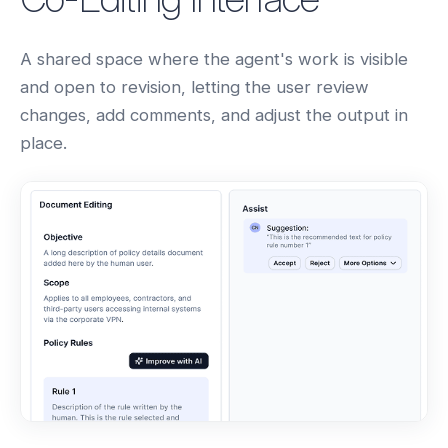
A shared space where the agent's work is visible
and open to revision, letting the user review
changes, add comments, and adjust the output in
place.