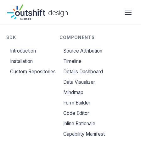
design
SDK
COMPONENTS
Introduction
Source Attribution
Installation
Timeline
Custom Repositories
Details Dashboard
Data Visualizer
Mindmap
Form Builder
Code Editor
Inline Rationale
Capability Manifest