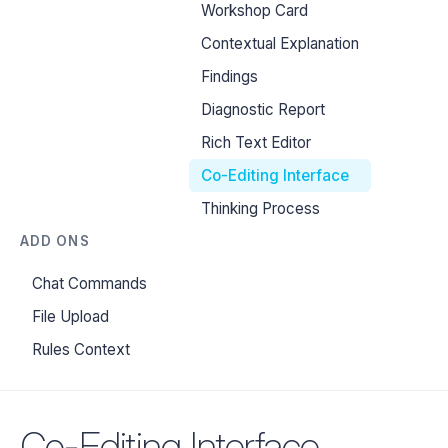
Workshop Card
Contextual Explanation
Findings
Diagnostic Report
Rich Text Editor
Co-Editing Interface
Thinking Process
ADD ONS
Chat Commands
File Upload
Rules Context
Co-Editing Interface