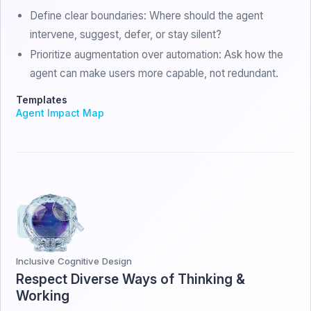
Define clear boundaries: Where should the agent
intervene, suggest, defer, or stay silent?
Prioritize augmentation over automation: Ask how the
agent can make users more capable, not redundant.
Templates
Agent Impact Map
Inclusive Cognitive Design
Respect Diverse Ways of Thinking &
Working