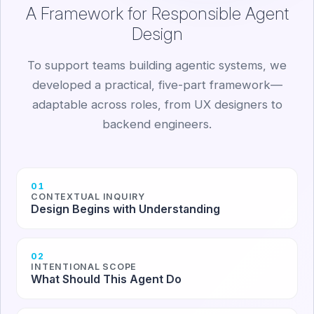
A Framework for Responsible Agent
Design
To support teams building agentic systems, we
developed a practical, five-part framework—
adaptable across roles, from UX designers to
backend engineers.
01
CONTEXTUAL INQUIRY
Design Begins with Understanding
02
INTENTIONAL SCOPE
What Should This Agent Do