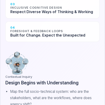
03
INCLUSIVE COGNITIVE DESIGN
Respect Diverse Ways of Thinking & Working
04
FORESIGHT & FEEDBACK LOOPS
Built for Change. Expect the Unexpected
Contextual Inquiry
Design Begins with Understanding
Map the full socio-technical system: who are the
stakeholders, what are the workflows, where does
agency shift?