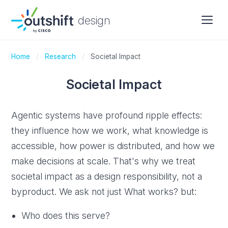
design
Home
/
Research
/
Societal Impact
Societal Impact
Agentic systems have profound ripple effects:
they influence how we work, what knowledge is
accessible, how power is distributed, and how we
make decisions at scale. That's why we treat
societal impact as a design responsibility, not a
byproduct. We ask not just What works? but:
Who does this serve?