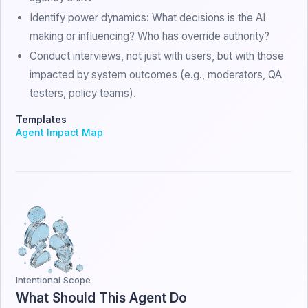
Identify power dynamics: What decisions is the AI
making or influencing? Who has override authority?
Conduct interviews, not just with users, but with those
impacted by system outcomes (e.g., moderators, QA
testers, policy teams).
Templates
Agent Impact Map
Intentional Scope
What Should This Agent Do