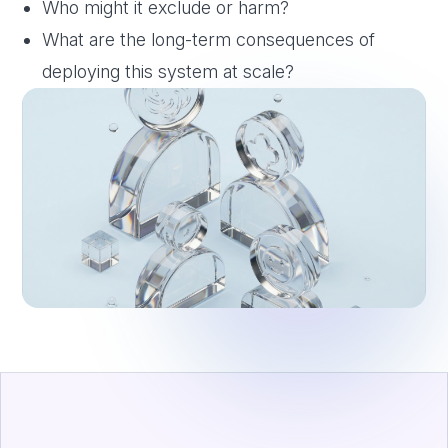
Who might it exclude or harm?
What are the long-term consequences of
deploying this system at scale?