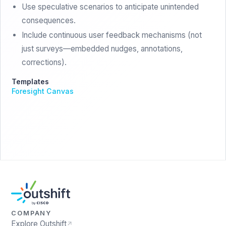
Use speculative scenarios to anticipate unintended
consequences.
Include continuous user feedback mechanisms (not
just surveys—embedded nudges, annotations,
corrections).
Templates
Foresight Canvas
COMPANY
Explore Outshift