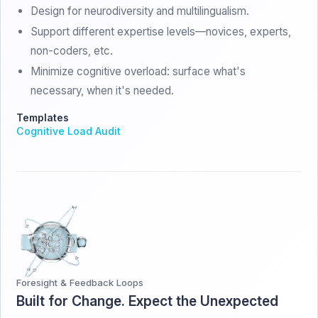
Design for neurodiversity and multilingualism.
Support different expertise levels—novices, experts,
non-coders, etc.
Minimize cognitive overload: surface what's
necessary, when it's needed.
Templates
Cognitive Load Audit
Foresight & Feedback Loops
Built for Change. Expect the Unexpected