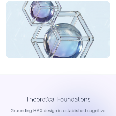
Theoretical Foundations
Grounding HAX design in established cognitive