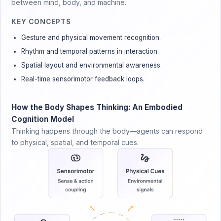
between mind, body, and machine.
KEY CONCEPTS
Gesture and physical movement recognition.
Rhythm and temporal patterns in interaction.
Spatial layout and environmental awareness.
Real-time sensorimotor feedback loops.
How the Body Shapes Thinking: An Embodied
Cognition Model
Thinking happens through the body—agents can respond
to physical, spatial, and temporal cues.