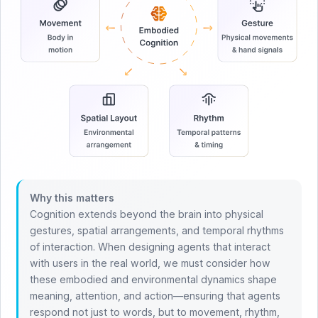
Why this matters
Cognition extends beyond the brain into physical
gestures, spatial arrangements, and temporal rhythms
of interaction. When designing agents that interact
with users in the real world, we must consider how
these embodied and environmental dynamics shape
meaning, attention, and action—ensuring that agents
respond not just to words, but to movement, rhythm,