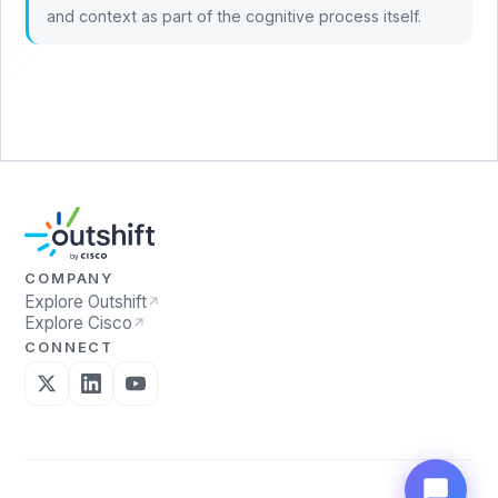
and context as part of the cognitive process itself.
COMPANY
Explore Outshift
Explore Cisco
CONNECT