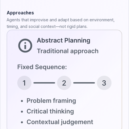
Approaches
Agents that improvise and adapt based on environment,
timing, and social context—not rigid plans.