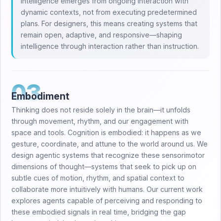
Intelligence emerges from ongoing interaction with
dynamic contexts, not from executing predetermined
plans. For designers, this means creating systems that
remain open, adaptive, and responsive—shaping
intelligence through interaction rather than instruction.
03
Embodiment
Thinking does not reside solely in the brain—it unfolds
through movement, rhythm, and our engagement with
space and tools. Cognition is embodied: it happens as we
gesture, coordinate, and attune to the world around us. We
design agentic systems that recognize these sensorimotor
dimensions of thought—systems that seek to pick up on
subtle cues of motion, rhythm, and spatial context to
collaborate more intuitively with humans. Our current work
explores agents capable of perceiving and responding to
these embodied signals in real time, bridging the gap