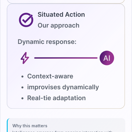
Why this matters