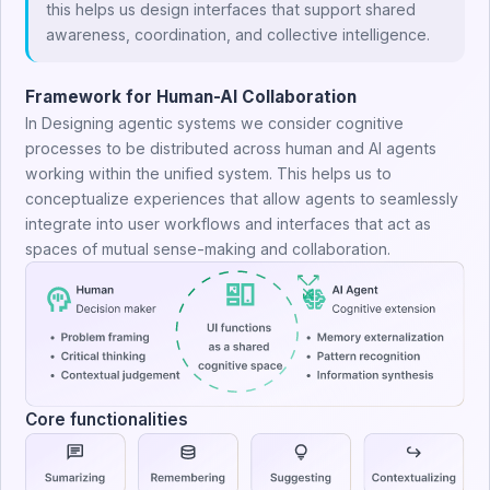
this helps us design interfaces that support shared
awareness, coordination, and collective intelligence.
Framework for Human-AI Collaboration
In Designing agentic systems we consider cognitive
processes to be distributed across human and AI agents
working within the unified system. This helps us to
conceptualize experiences that allow agents to seamlessly
integrate into user workflows and interfaces that act as
spaces of mutual sense-making and collaboration.
Core functionalities