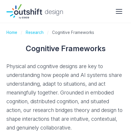
design
Home
/
Research
/
Cognitive Frameworks
Cognitive Frameworks
Physical and cognitive designs are key to
understanding how people and AI systems share
understanding, adapt to situations, and act
meaningfully together. Grounded in embodied
cognition, distributed cognition, and situated
action, our research bridges theory and design to
shape interactions that are intuitive, contextual,
and genuinely collaborative.