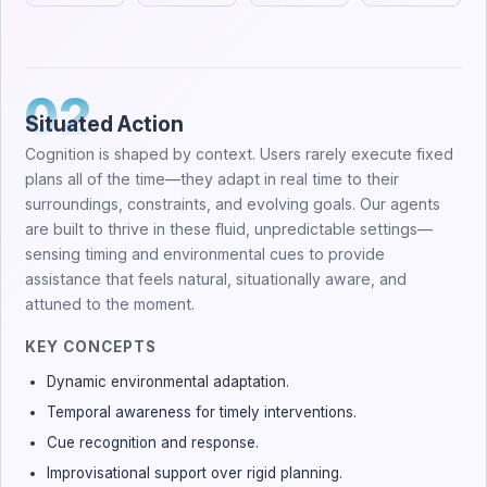
02
Situated Action
Cognition is shaped by context. Users rarely execute fixed
plans all of the time—they adapt in real time to their
surroundings, constraints, and evolving goals. Our agents
are built to thrive in these fluid, unpredictable settings—
sensing timing and environmental cues to provide
assistance that feels natural, situationally aware, and
attuned to the moment.
KEY CONCEPTS
Dynamic environmental adaptation.
Temporal awareness for timely interventions.
Cue recognition and response.
Improvisational support over rigid planning.