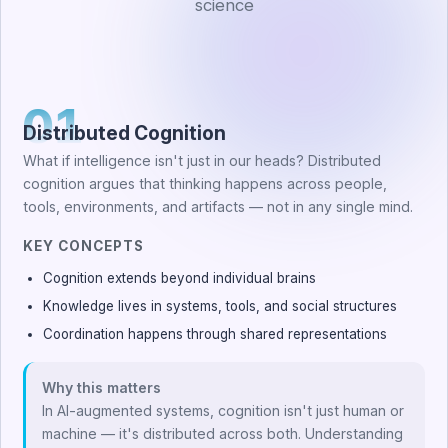
science
01
Distributed Cognition
What if intelligence isn't just in our heads? Distributed
cognition argues that thinking happens across people,
tools, environments, and artifacts — not in any single mind.
KEY CONCEPTS
Cognition extends beyond individual brains
Knowledge lives in systems, tools, and social structures
Coordination happens through shared representations
Why this matters
In AI-augmented systems, cognition isn't just human or
machine — it's distributed across both. Understanding