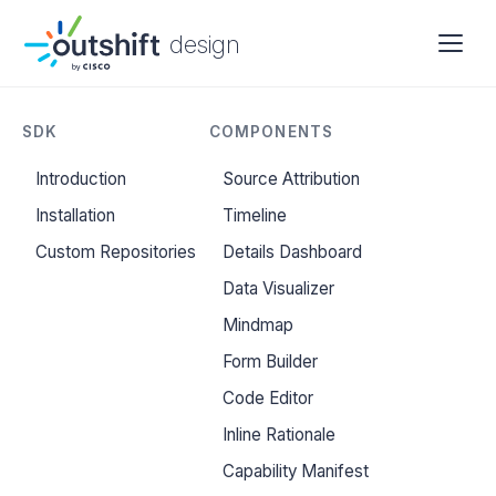
design
SDK
COMPONENTS
Introduction
Source Attribution
Installation
Timeline
Custom Repositories
Details Dashboard
Data Visualizer
Mindmap
Form Builder
Code Editor
Inline Rationale
Capability Manifest