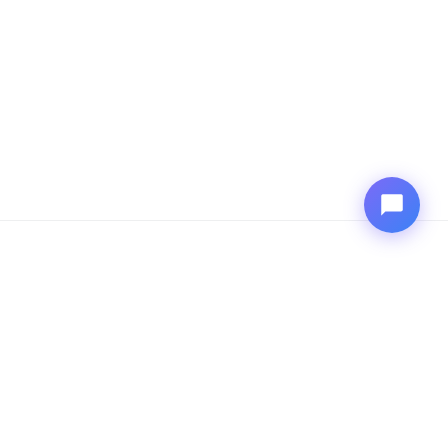
COMPANY
Explore Outshift
Explore Cisco
CONNECT