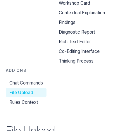
Workshop Card
Contextual Explanation
Findings
Diagnostic Report
Rich Text Editor
Co-Editing Interface
Thinking Process
ADD ONS
Chat Commands
File Upload
Rules Context
File Upload