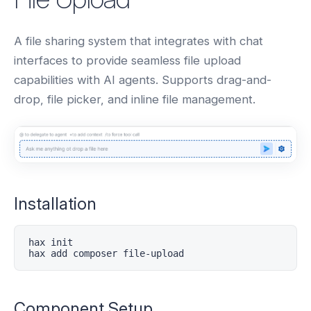
A file sharing system that integrates with chat
interfaces to provide seamless file upload
capabilities with AI agents. Supports drag-and-
drop, file picker, and inline file management.
Installation
hax init

hax add composer file-upload
Component Setup