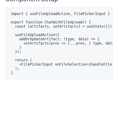
import { useFileUploadAction, FilePickerInput } fro
export function ChatWithFileUpload() {

  const [artifacts, setArtifacts] = useState([]);

  useFileUploadAction({

    addOrUpdateArtifact: (type, data) => {

      setArtifacts(prev => [...prev, { type, data }
    }

  });

  return (

    <FilePickerInput onFileSelection={handleFiles} 
  );

}